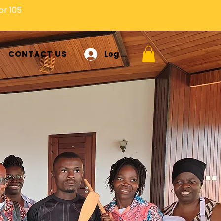
or 105
Log In
CONTACT US