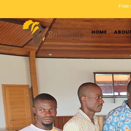
Free 
HOME
ABOUT