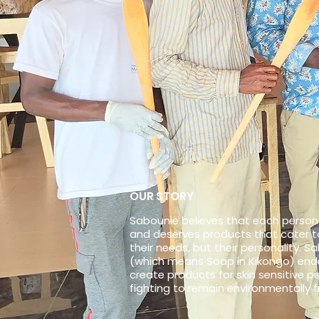
OUR STORY
Sabounie believes that each person 
and deserves products that cater to
their needs, but their personality. S
(which means Soap in Kikongo) end
create products for skin sensitive pe
fighting to remain environmentally f