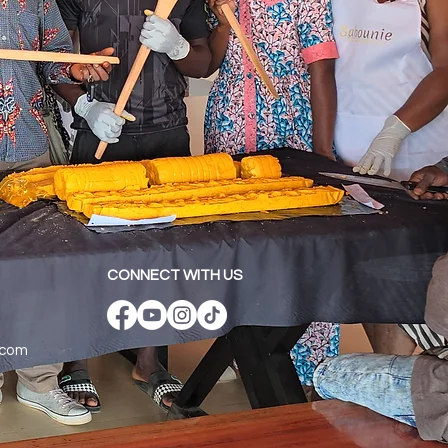
CONNECT WITH US
.com