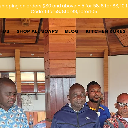
shipping on orders $80 and above – 5 for 58, 8 for 88, 10 f
Code: 5for58, 8for88, 10for105
 US
SHOP ALL SOAPS
BLOG
KITCHEN KURES