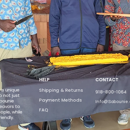
HELP
CONTACT
is unique
Shipping & Returns
918-800-1064
 not just
Payment Methods
abounie
Info@Sabounie
eavors to
FAQ
ople, while
riendly.