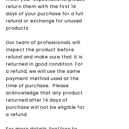
return them with the first 14
days of your purchase for a full
refund or exchange for unused
products.
Our team of professionals will
inspect the product before
refund and make sure that it is
returned in good condition. For
a refund, we will use the same
payment method used at the
time of purchase. Please
acknowledge that any product
returned after 14 days of
purchase will not be eligible for
a refund.
For more details, feel free to