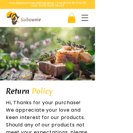
Free shipping on orders $80 and above – 5 for 58, 8 for 88, 10 for 105
Code: 5for58, 8for88, 10for105
Return
Policy
Hi, Thanks for your purchase!
We appreciate your love and
keen interest for our products.
Should any of our products not
meet your expectations, please