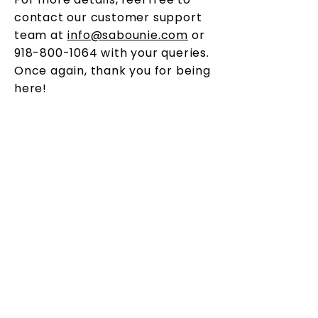
contact our customer support
team at
info@sabounie.com
or
918-800-1064
with your queries.
Once again, thank you for being
here!
OUR STORY
Sabounie believes that each person is unique
and deserves products that cater to not just
their needs, but their personality. Sabounie
(which means Soap in Kikongo) endeavors to
create products for skin sensitive people, while
fighting to remain environmentally friendly.
CONTACT
HELP
918-800-1064
Shipping & Returns
Payment Methods
CONNECT WITH US
FAQ
Info@Sabounie.com