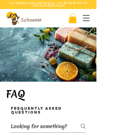
Free shipping on orders $80 and above – 5 for 58, 8 for 88, 10 for 105
Code: 5for58, 8for88, 10for105
FAQ
Frequently asked
questions