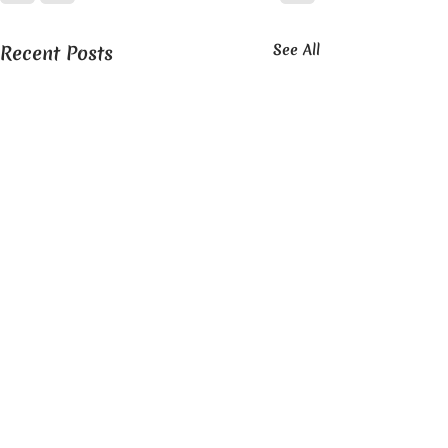
Recent Posts
See All
OUR STORY