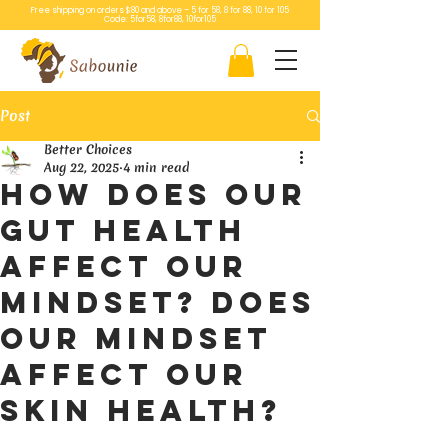
Free shipping on orders $80 and above – 5 for 58, 8 for 88, 10 for 105
Code: 5for58, 8for88, 10for105
Post
Better Choices
Aug 22, 2025
4 min read
How does our
gut health
affect our
mindset? Does
our mindset
affect our
skin health?