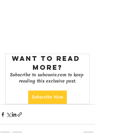
Want to read 
more?
Subscribe to sabounie.com to keep 
reading this exclusive post.
Subscribe Now