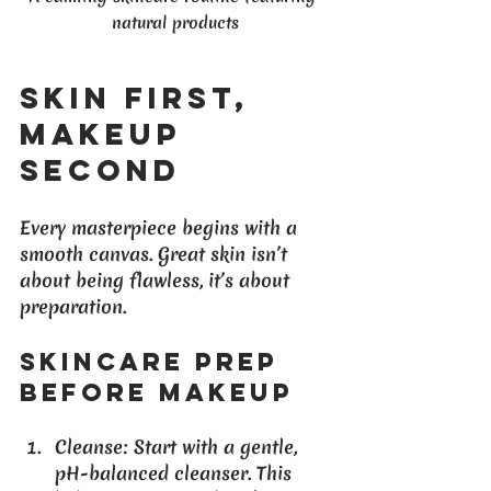
natural products
Skin First, 
Makeup 
Second
Every masterpiece begins with a 
smooth canvas. Great skin isn’t 
about being flawless, it’s about 
preparation.
Skincare Prep 
Before Makeup
Cleanse
: Start with a gentle, 
pH-balanced cleanser. This 