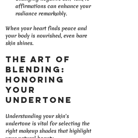
affirmations can enhance your 
radiance remarkably.
When your heart finds peace and 
your body is nourished, even bare 
skin shines.
The Art of 
Blending: 
Honoring 
Your 
Undertone
Understanding your skin's 
undertone is vital for selecting the 
right makeup shades that highlight 