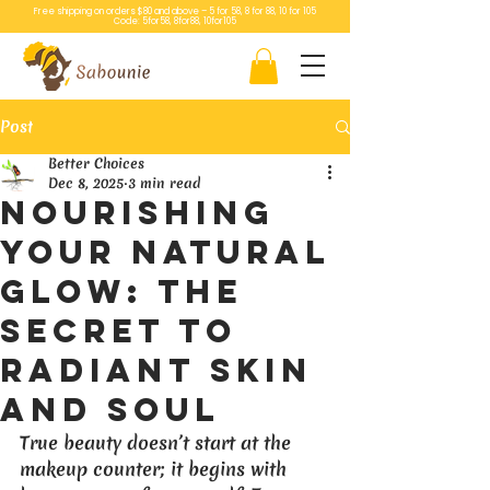
Free shipping on orders $80 and above – 5 for 58, 8 for 88, 10 for 105
Code: 5for58, 8for88, 10for105
Post
Better Choices
Dec 8, 2025
3 min read
Nourishing
Your Natural
Glow: The
Secret to
Radiant Skin
and Soul
True beauty doesn’t start at the 
makeup counter; it begins with 