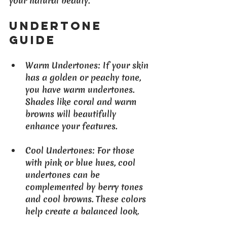
your natural beauty.
Undertone 
Guide
Warm Undertones
: If your skin 
has a golden or peachy tone, 
you have warm undertones. 
Shades like coral and warm 
browns will beautifully 
enhance your features.
Cool Undertones
: For those 
with pink or blue hues, cool 
undertones can be 
complemented by berry tones 
and cool browns. These colors 
help create a balanced look.