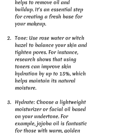
helps to remove oil and 
buildup. It's an essential step 
for creating a fresh base for 
your makeup.
Tone
: Use rose water or witch 
hazel to balance your skin and 
tighten pores. For instance, 
research shows that using 
toners can improve skin 
hydration by up to 15%, which 
helps maintain its natural 
moisture.
Hydrate
: Choose a lightweight 
moisturizer or facial oil based 
on your undertone. For 
example, jojoba oil is fantastic 
for those with warm, golden 