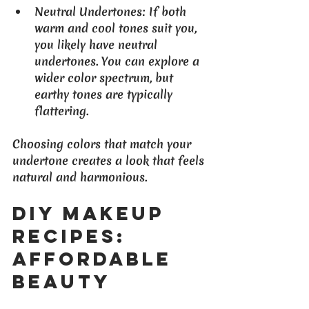
Neutral Undertones
: If both 
warm and cool tones suit you, 
you likely have neutral 
undertones. You can explore a 
wider color spectrum, but 
earthy tones are typically 
flattering.
Choosing colors that match your 
undertone creates a look that feels 
natural and harmonious.
DIY Makeup 
Recipes: 
Affordable 
Beauty