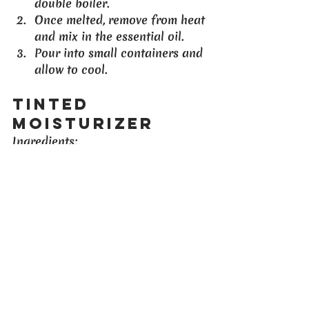
double boiler.
Once melted, remove from heat 
and mix in the essential oil.
Pour into small containers and 
allow to cool.
Tinted 
Moisturizer
Ingredients
:
2 tablespoons of your favorite 
moisturizer
1 teaspoon of cocoa powder 
(adjust for desired color)
Instructions
:
Blend the moisturizer and 
cocoa powder until well 
combined.
Apply as a tinted moisturizer 