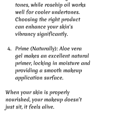
tones, while rosehip oil works 
well for cooler undertones. 
Choosing the right product 
can enhance your skin's 
vibrancy significantly.
Prime (Naturally)
: Aloe vera 
gel makes an excellent natural 
primer, locking in moisture and 
providing a smooth makeup 
application surface.
When your skin is properly 
nourished, your makeup doesn’t 
just sit, it feels alive.