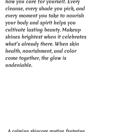
how you care for yourself. Every 
cleanse, every shade you pick, and 
every moment you take to nourish 
your body and spirit helps you 
cultivate lasting beauty. Makeup 
shines brightest when it celebrates 
what’s already there. When skin 
health, nourishment, and color 
come together, the glow is 
undeniable.
A calming skincare routine featuring 