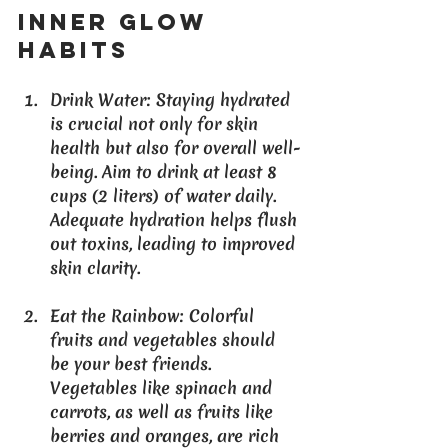
Inner Glow 
Habits
Drink Water
: Staying hydrated 
is crucial not only for skin 
health but also for overall well-
being. Aim to drink at least 8 
cups (2 liters) of water daily. 
Adequate hydration helps flush 
out toxins, leading to improved 
skin clarity.
Eat the Rainbow
: Colorful 
fruits and vegetables should 
be your best friends. 
Vegetables like spinach and 
carrots, as well as fruits like 
berries and oranges, are rich 