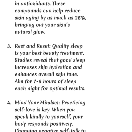
in antioxidants. These 
compounds can help reduce 
skin aging by as much as 25%, 
bringing out your skin’s 
natural glow.
Rest and Reset
: Quality sleep 
is your best beauty treatment. 
Studies reveal that good sleep 
increases skin hydration and 
enhances overall skin tone. 
Aim for 7-9 hours of sleep 
each night for optimal results.
Mind Your Mindset
: Practicing 
self-love is key. When you 
speak kindly to yourself, your 
body responds positively. 
Changing negative self-talk to 