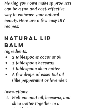
Making your own makeup products 
can be a fun and cost-effective 
way to embrace your natural 
beauty. Here are a few easy DIY 
recipes:
Natural Lip 
Balm
Ingredients
:
2 tablespoons coconut oil
1 tablespoon beeswax
1 tablespoon shea butter
A few drops of essential oil 
(like peppermint or lavender)
Instructions
:
Melt coconut oil, beeswax, and 
shea butter together in a 