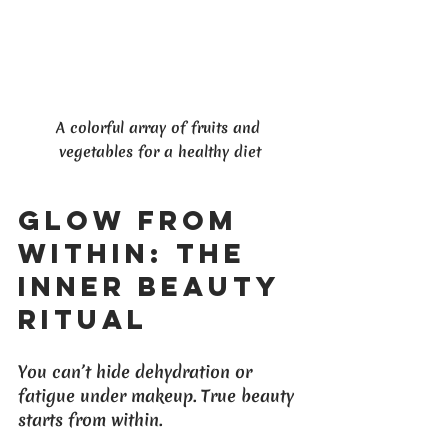
A colorful array of fruits and 
vegetables for a healthy diet
Glow From 
Within: The 
Inner Beauty 
Ritual
You can’t hide dehydration or 
fatigue under makeup. True beauty 
starts from within. 